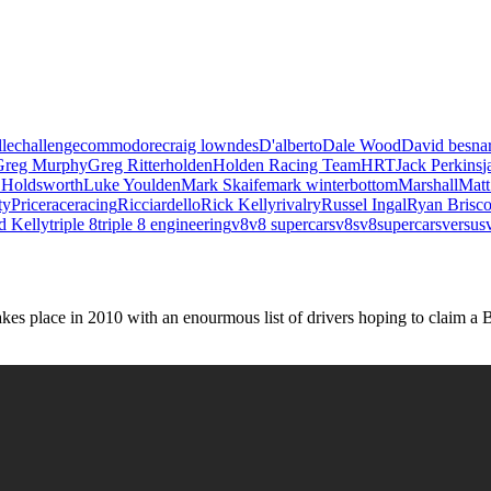
le
challenge
commodore
craig lowndes
D'alberto
Dale Wood
David besna
Greg Murphy
Greg Ritter
holden
Holden Racing Team
HRT
Jack Perkins
j
 Holdsworth
Luke Youlden
Mark Skaife
mark winterbottom
Marshall
Matt
ty
Price
race
racing
Ricciardello
Rick Kelly
rivalry
Russel Ingal
Ryan Brisc
d Kelly
triple 8
triple 8 engineering
v8
v8 supercars
v8s
v8supercars
versus
es place in 2010 with an enourmous list of drivers hoping to claim a 