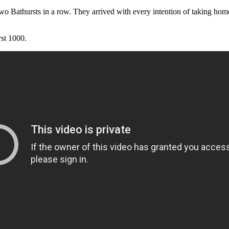
 Bathursts in a row. They arrived with every intention of taking home t
rst 1000.