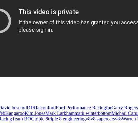
David besnard
DJR
falcon
ford
Ford Performance Racing
fpr
Garry Rogers
Web
Kangaroo
Kim Jones
Mark Larkham
mark winterbottom
Micharl Caru
Racing
Team BOC
triple 8
triple 8 engineering
v8
v8 supercars
v8s
Warren 