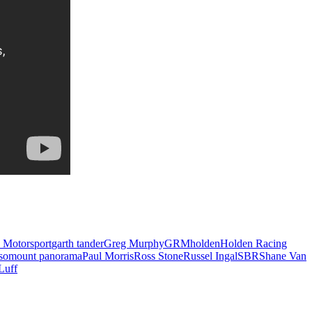
 Motorsport
garth tander
Greg Murphy
GRM
holden
Holden Racing
so
mount panorama
Paul Morris
Ross Stone
Russel Ingal
SBR
Shane Van
Luff