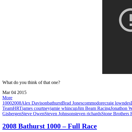
What do you think of that one?
Mar
04
2015
More
1000
2008
Alex Davison
bathurst
Brad Jones
commodore
craig lowndes
Team
HRT
james courtney
jamie whincup
Jim Beam Racing
Jonathon 
Gisbergen
Steve Owen
Steven Johnson
steven richards
Stone Brothers 
2008 Bathurst 1000 – Full Race