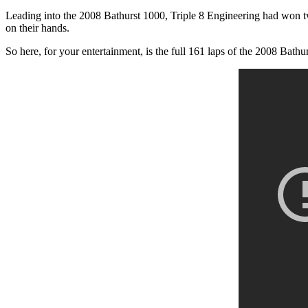
Leading into the 2008 Bathurst 1000, Triple 8 Engineering had won two
on their hands.
So here, for your entertainment, is the full 161 laps of the 2008 Bathu