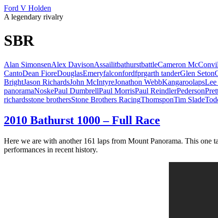
Ford V Holden
A legendary rivalry
SBR
Alan Simonsen
Alex Davison
Assailit
bathurst
battle
Cameron McConvil
Canto
Dean Fiore
Douglas
Emery
falcon
ford
fpr
garth tander
Glen Seton
Bright
Jason Richards
John McIntyre
Jonathon Webb
Kangaroo
laps
Lee
panorama
Noske
Paul Dumbrell
Paul Morris
Paul Reindler
Pederson
Pret
richards
stone brothers
Stone Brothers Racing
Thomspon
Tim Slade
Tod
2010 Bathurst 1000 – Full Race
Here we are with another 161 laps from Mount Panorama. This one tak
performances in recent history.