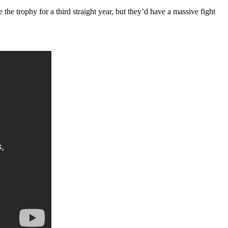
he trophy for a third straight year, but they’d have a massive fight