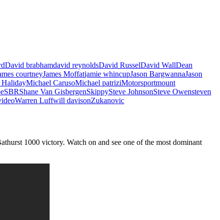
rd
David brabham
david reynolds
David Russel
David Wall
Dean
ames courtney
James Moffat
jamie whincup
Jason Bargwanna
Jason
 Haliday
Michael Caruso
Michael patrizi
Motorsport
mount
oe
SBR
Shane Van Gisbergen
Skippy
Steve Johnson
Steve Owen
steven
video
Warren Luff
will davison
Zukanovic
Bathurst 1000 victory. Watch on and see one of the most dominant