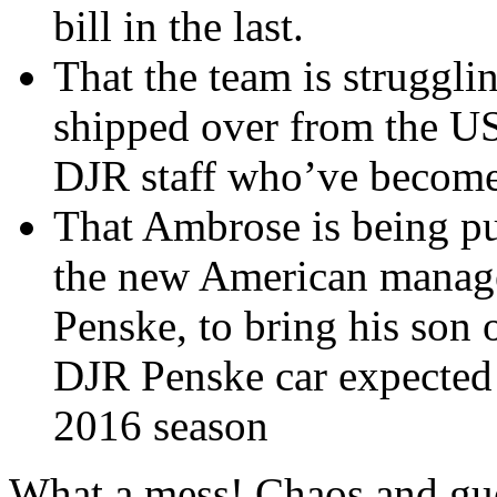
bill in the last.
That the team is struggli
shipped over from the US
DJR staff who’ve become
That Ambrose is being pu
the new American manage
Penske, to bring his son 
DJR Penske car expected 
2016 season
What a mess! Chaos and gue