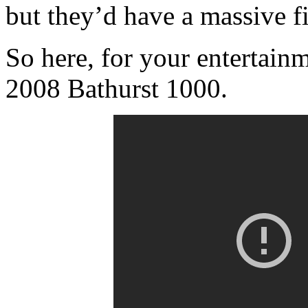
but they’d have a massive fi
So here, for your entertainme
2008 Bathurst 1000.