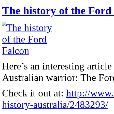
The history of the Ford
Here’s an interesting article
Australian warrior: The For
Check it out at:
http://www.
history-australia/2483293/