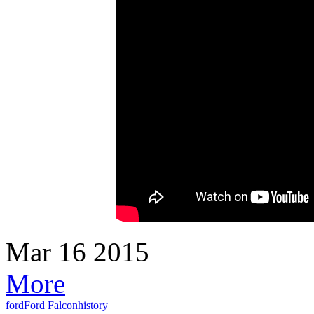
Mar
16
2015
More
ford
Ford Falcon
history