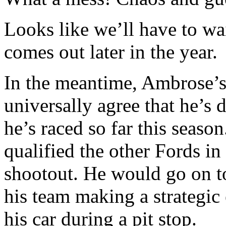
Looks like we’ll have to wai
comes out later in the year.
In the meantime, Ambrose’s
universally agree that he’s
he’s raced so far this seas
qualified the other Fords in
shootout. He would go on to 
his team making a strategic 
his car during a pit stop.