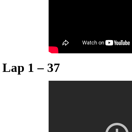
Lap 1 – 37