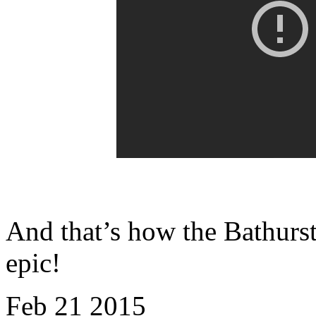
And that’s how the Bathurst
epic!
Feb
21
2015