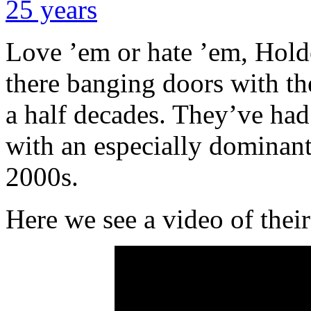
Love ’em or hate ’em, Hol
there banging doors with th
a half decades. They’ve had 
with an especially dominant 
2000s.
Here we see a video of their 