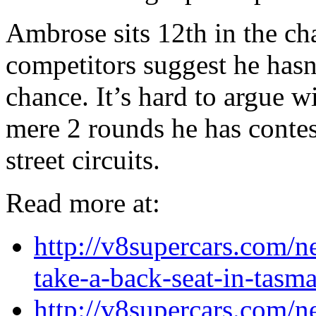
Ambrose sits 12th in the c
competitors suggest he hasn
chance. It’s hard to argue wi
mere 2 rounds he has conte
street circuits.
Read more at:
http://v8supercars.com/
take-a-back-seat-in-tasm
http://v8supercars.com/