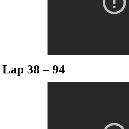
Lap 38 – 94