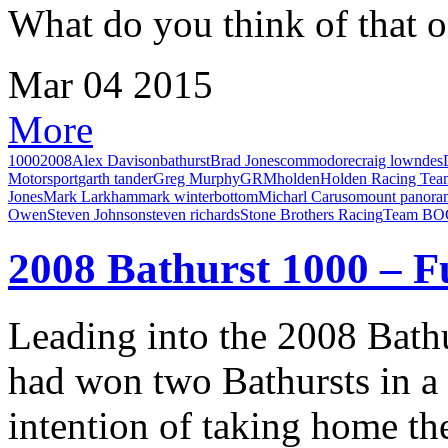
What do you think of that 
Mar
04
2015
More
1000
2008
Alex Davison
bathurst
Brad Jones
commodore
craig lowndes
Motorsport
garth tander
Greg Murphy
GRM
holden
Holden Racing Tea
Jones
Mark Larkham
mark winterbottom
Micharl Caruso
mount panora
Owen
Steven Johnson
steven richards
Stone Brothers Racing
Team BO
2008 Bathurst 1000 – F
Leading into the 2008 Bath
had won two Bathursts in a 
intention of taking home the