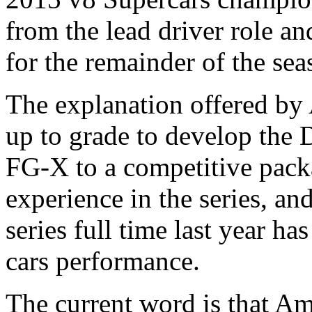
from the lead driver role an
for the remainder of the sea
The explanation offered by 
up to grade to develop the
FG-X to a competitive packa
experience in the series, an
series full time last year ha
cars performance.
The current word is that Am