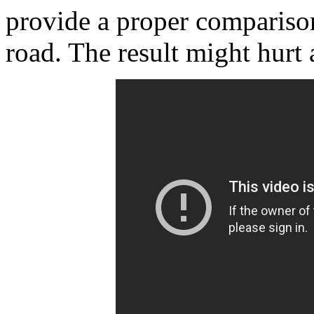
provide a proper comparison
road. The result might hurt 