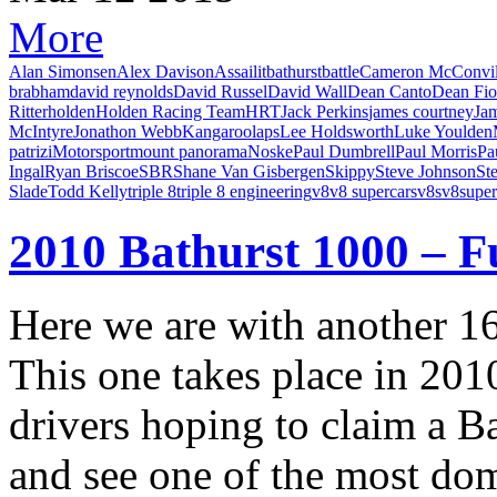
More
Alan Simonsen
Alex Davison
Assailit
bathurst
battle
Cameron McConvil
brabham
david reynolds
David Russel
David Wall
Dean Canto
Dean Fio
Ritter
holden
Holden Racing Team
HRT
Jack Perkins
james courtney
Ja
McIntyre
Jonathon Webb
Kangaroo
laps
Lee Holdsworth
Luke Youlden
patrizi
Motorsport
mount panorama
Noske
Paul Dumbrell
Paul Morris
Pa
Ingal
Ryan Briscoe
SBR
Shane Van Gisbergen
Skippy
Steve Johnson
St
Slade
Todd Kelly
triple 8
triple 8 engineering
v8
v8 supercars
v8s
v8super
2010 Bathurst 1000 – F
Here we are with another 
This one takes place in 201
drivers hoping to claim a B
and see one of the most do