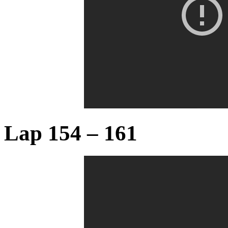
Lap 154 – 161