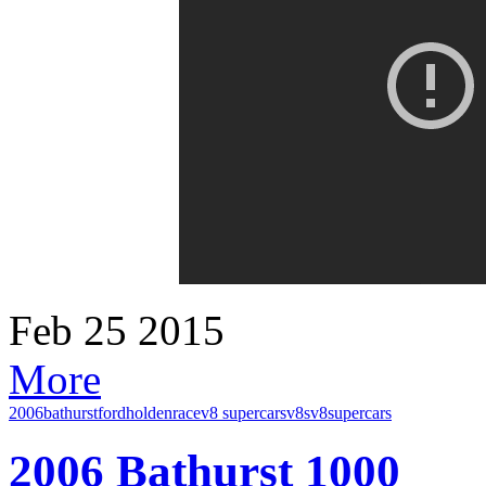
Feb
25
2015
More
2006
bathurst
ford
holden
race
v8 supercars
v8s
v8supercars
2006 Bathurst 1000