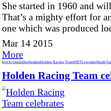
She started in 1960 and wil
That’s a mighty effort for a
one which was produced loca
Mar
14
2015
More
brock
commodore
holden
Holden Racing Team
HRT
Lowndes
Skaife
Ta
Holden Racing Team cel