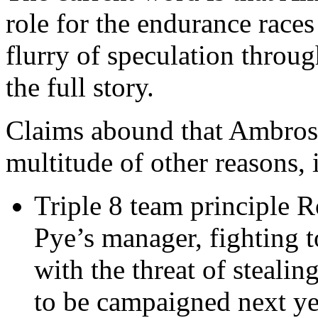
role for the endurance races 
flurry of speculation throug
the full story.
Claims abound that Ambrose 
multitude of other reasons, 
Triple 8 team principle R
Pye’s manager, fighting 
with the threat of stealin
to be campaigned next ye