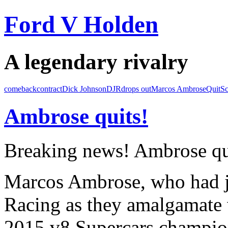
Ford V Holden
A legendary rivalry
comeback
contract
Dick Johnson
DJR
drops out
Marcos Ambrose
Quit
Sc
Ambrose quits!
Breaking news! Ambrose qu
Marcos Ambrose, who had j
Racing as they amalgamate 
2015 v8 Supercars champion