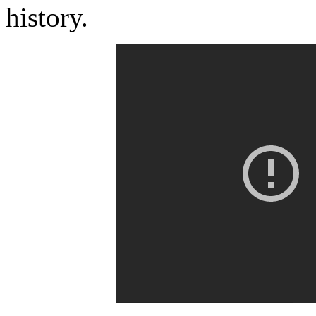
history.