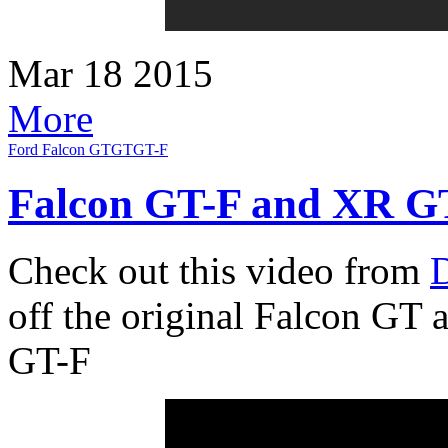
Mar
18
2015
More
Ford Falcon GT
GT
GT-F
Falcon GT-F and XR GT
Check out this video from
D
off the original Falcon GT a
GT-F