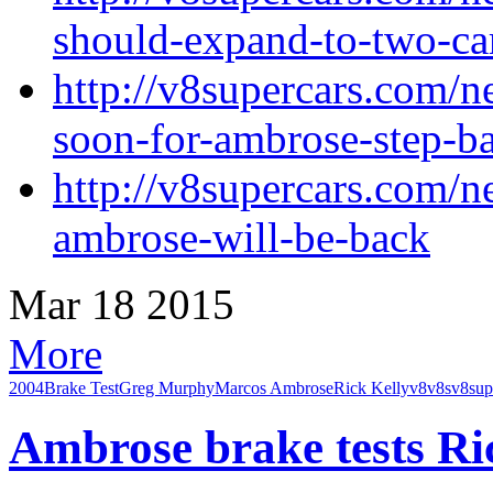
should-expand-to-two-c
http://v8supercars.com/n
soon-for-ambrose-step-b
http://v8supercars.com/n
ambrose-will-be-back
Mar
18
2015
More
2004
Brake Test
Greg Murphy
Marcos Ambrose
Rick Kelly
v8
v8s
v8sup
Ambrose brake tests Ri