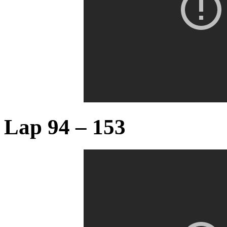
Lap 94 – 153