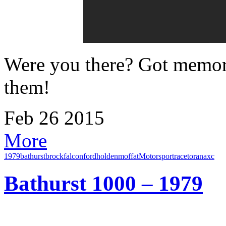
Were you there? Got memori
them!
Feb
26
2015
More
1979
bathurst
brock
falcon
ford
holden
moffat
Motorsport
race
torana
xc
Bathurst 1000 – 1979