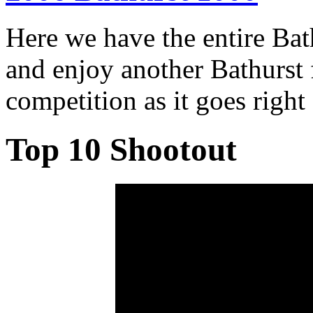
Here we have the entire Ba
and enjoy another Bathurst f
competition as it goes right
Top 10 Shootout