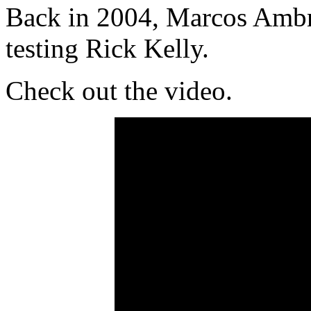
Back in 2004, Marcos Ambr
testing Rick Kelly.
Check out the video.