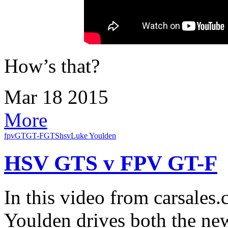
How’s that?
Mar
18
2015
More
fpv
GT
GT-F
GTS
hsv
Luke Youlden
HSV GTS v FPV GT-F
In this video from carsales
Youlden drives both the 