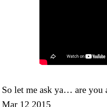
So let me ask ya… are you 
Mar
12
2015