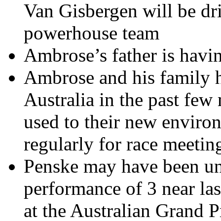
Van Gisbergen will be dri
powerhouse team
Ambrose’s father is havi
Ambrose and his family 
Australia in the past few
used to their new envir
regularly for race meetin
Penske may have been u
performance of 3 near last
at the Australian Grand 