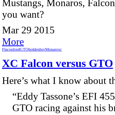
Mustangs, Monaros, Falcon
you want?
Mar
29
2015
More
Flacon
ford
GTO
holden
hsv
Monaro
xc
XC Falcon versus GTO
Here’s what I know about 
“Eddy Tassone’s EFI 455
GTO racing against his b