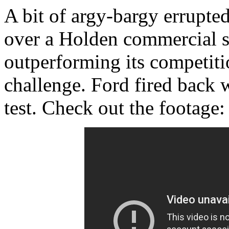
A bit of argy-bargy errupte
over a Holden commercial 
outperforming its competiti
challenge. Ford fired back 
test. Check out the footage: