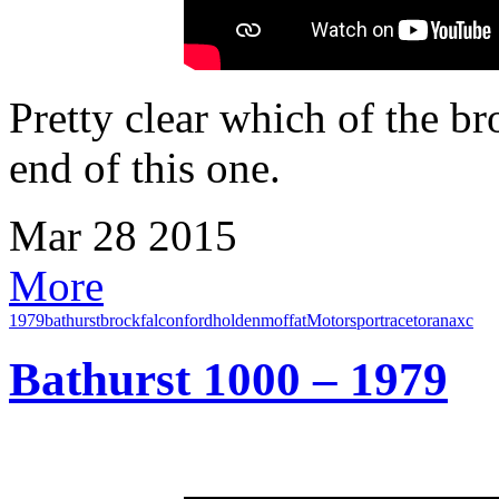
Pretty clear which of the br
end of this one.
Mar
28
2015
More
1979
bathurst
brock
falcon
ford
holden
moffat
Motorsport
race
torana
xc
Bathurst 1000 – 1979