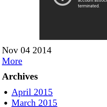
Nov
04
2014
More
Archives
April 2015
March 2015