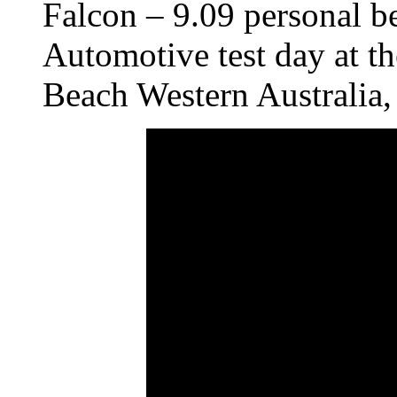
Falcon – 9.09 personal be
Automotive test day at t
Beach Western Australia,