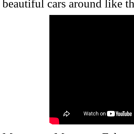
beautiful cars around like t