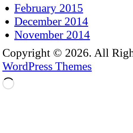
February 2015
December 2014
November 2014
Copyright © 2026. All Righ
WordPress Themes