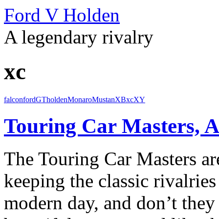
Ford V Holden
A legendary rivalry
xc
falcon
ford
GT
holden
Monaro
Mustan
XB
xc
XY
Touring Car Masters, A
The Touring Car Masters are
keeping the classic rivalries
modern day, and don’t they 