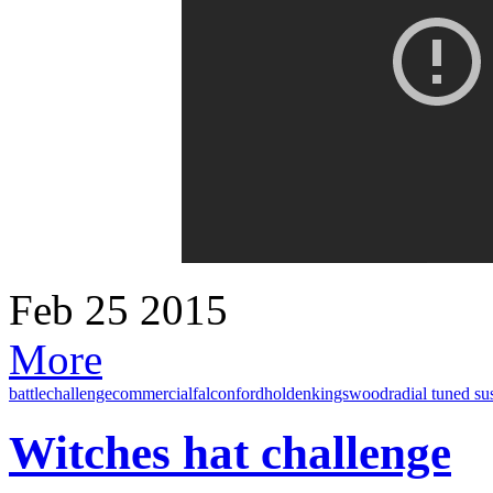
Feb
25
2015
More
battle
challenge
commercial
falcon
ford
holden
kingswood
radial tuned s
Witches hat challenge