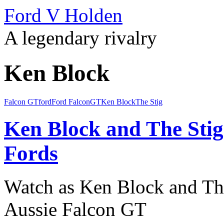
Ford V Holden
A legendary rivalry
Ken Block
Falcon GT
ford
Ford Falcon
GT
Ken Block
The Stig
Ken Block and The Sti
Fords
Watch as Ken Block and The
Aussie Falcon GT