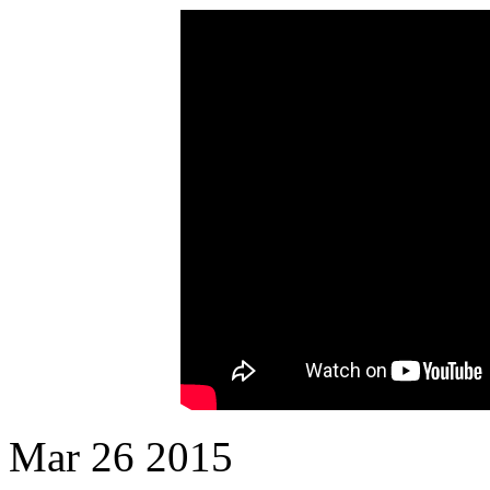
Mar
26
2015