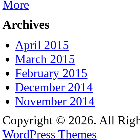
More
Archives
April 2015
March 2015
February 2015
December 2014
November 2014
Copyright © 2026. All Righ
WordPress Themes