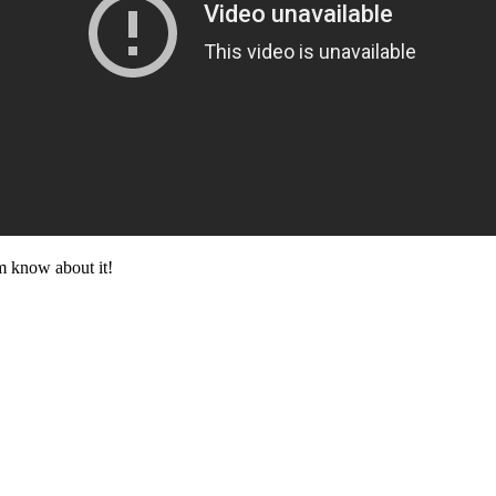
im know about it!