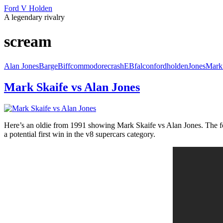
Ford V Holden
A legendary rivalry
scream
Alan Jones
Barge
Biff
commodore
crash
EB
falcon
ford
holden
Jones
Mark
Mark Skaife vs Alan Jones
Here’s an oldie from 1991 showing Mark Skaife vs Alan Jones. The for
a potential first win in the v8 supercars category.