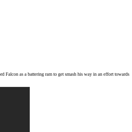
d Falcon as a battering ram to get smash his way in an effort towards