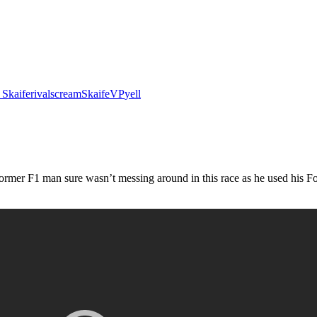
 Skaife
rival
scream
Skaife
VP
yell
mer F1 man sure wasn’t messing around in this race as he used his For