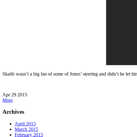
Skaife wasn’t a big fan of some of Jones’ steering and didn’t he let h
Apr
29
2015
More
Archives
April 2015
March 2015
February 2015